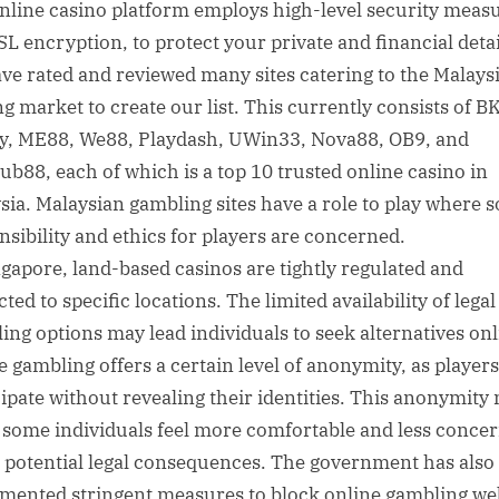
nline casino platform employs high-level security meas
SSL encryption, to protect your private and financial detai
ve rated and reviewed many sites catering to the Malays
g market to create our list. This currently consists of B
y, ME88, We88, Playdash, UWin33, Nova88, OB9, and
ub88, each of which is a top 10 trusted online casino in
sia. Malaysian gambling sites have a role to play where s
nsibility and ethics for players are concerned.
ngapore, land-based casinos are tightly regulated and
cted to specific locations. The limited availability of legal
ing options may lead individuals to seek alternatives onl
e gambling offers a certain level of anonymity, as player
cipate without revealing their identities. This anonymity
some individuals feel more comfortable and less conce
 potential legal consequences. The government has also
mented stringent measures to block online gambling we