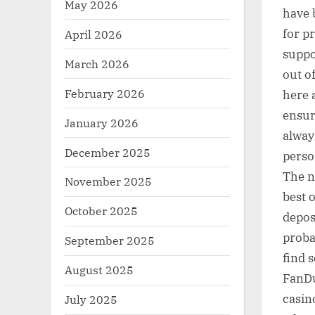
May 2026
have 
for p
April 2026
suppo
March 2026
out o
February 2026
here 
ensur
January 2026
alway
December 2025
perso
The n
November 2025
best 
October 2025
depos
proba
September 2025
find 
August 2025
FanDu
casin
July 2025