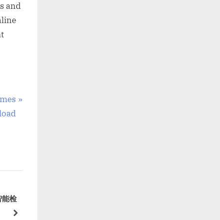
es and
nline
at
ames
load
智能检
Independent & Trusted Online
Aliwin 789
Casino Reviews 2025
Play-to-Ea
next