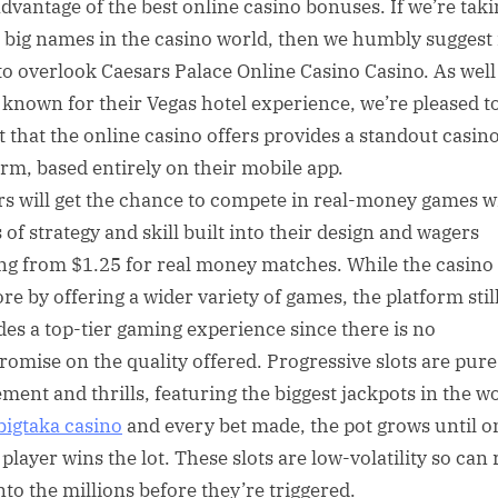
advantage of the best online casino bonuses. If we’re tak
 big names in the casino world, then we humbly suggest i
to overlook Caesars Palace Online Casino Casino. As well
 known for their Vegas hotel experience, we’re pleased t
t that the online casino offers provides a standout casin
orm, based entirely on their mobile app.
rs will get the chance to compete in real-money games w
 of strategy and skill built into their design and wagers
ing from $1.25 for real money matches. While the casino
re by offering a wider variety of games, the platform stil
des a top-tier gaming experience since there is no
omise on the quality offered. Progressive slots are pure
ement and thrills, featuring the biggest jackpots in the w
bigtaka casino
and every bet made, the pot grows until o
player wins the lot. These slots are low-volatility so can
nto the millions before they’re triggered.