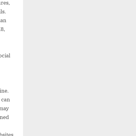
ures,
ls.
ian
K8,
ocial
ine.
s can
 may
rned
bsites