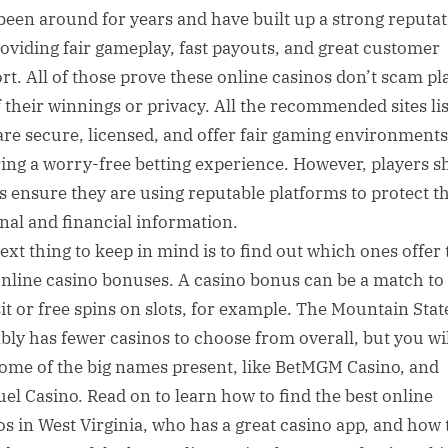
$1000
been around for years and have built up a strong reputa
Welcome
roviding fair gameplay, fast payouts, and great customer
Bonus
rt. All of those prove these online casinos don’t scam pl
+
f their winnings or privacy. All the recommended sites li
10
are secure, licensed, and offer fair gaming environments
Daily
Spins
ing a worry-free betting experience. However, players s
s ensure they are using reputable platforms to protect t
nal and financial information.
ext thing to keep in mind is to find out which ones offer 
online casino bonuses. A casino bonus can be a match to
it or free spins on slots, for example. The Mountain Stat
bly has fewer casinos to choose from overall, but you will
some of the big names present, like BetMGM Casino, and
el Casino. Read on to learn how to find the best online
os in West Virginia, who has a great casino app, and how 