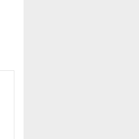
Uncategorized
Uncategori