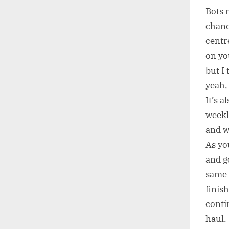
Bots 
chanc
centr
on yo
but I 
yeah, 
It’s a
weekl
and w
As yo
and g
same 
finis
conti
haul.