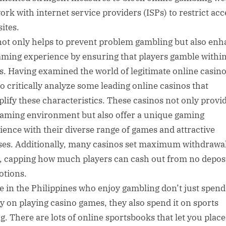
ork with internet service providers (ISPs) to restrict acc
ites.
not only helps to prevent problem gambling but also en
aming experience by ensuring that players gamble within
. Having examined the world of legitimate online casinos
to critically analyze some leading online casinos that
lify these characteristics. These casinos not only provi
gaming environment but also offer a unique gaming
ience with their diverse range of games and attractive
es. Additionally, many casinos set maximum withdrawa
s, capping how much players can cash out from no depos
tions.
e in the Philippines who enjoy gambling don’t just spend
 on playing casino games, they also spend it on sports
ng. There are lots of online sportsbooks that let you place