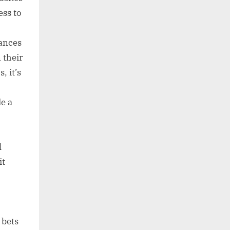
ess to
hances
 their
, it’s
de a
l
it
 bets