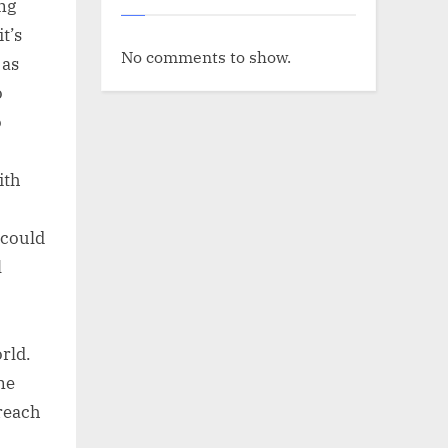
ing
t’s
No comments to show.
 as
o
o
ith
 could
l
orld.
ne
 reach