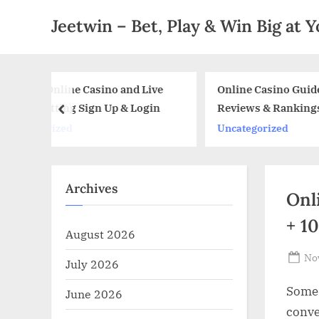
Skip
Jeetwin – Bet, Play & Win Big at Y
to
content
nd Live
Online Casino Guide: Expert
亚
& Login
Reviews & Rankings of the Top
prev
Un
Gambling Sites in 2025
Uncategorized
Archives
Onl
+ 1
August 2026
Po
No
July 2026
on
Some 
June 2026
conve