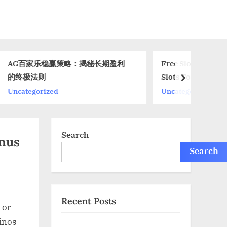
秘长期盈利
Free Slots Online Play 10000+
Slots For Free
next
Uncategorized
Search
nus
Search
Recent Posts
 or
inos