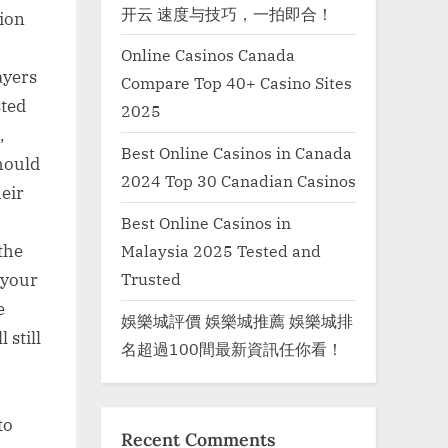
开云 速度与技巧，一拍即合！
tion
Online Casinos Canada
ayers
Compare Top 40+ Casino Sites
sted
2025
,
Best Online Casinos in Canada
hould
2024 Top 30 Canadian Casinos
heir
Best Online Casinos in
Malaysia 2025 Tested and
the
Trusted
 your
e
娛樂城評價 娛樂城推薦 娛樂城排
 still
名超過100間最新資訊任你看！
to
Recent Comments