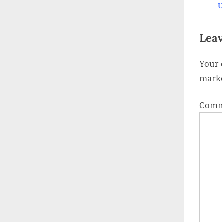
Uncategorized
U
o
s
t
Leav
:
Your 
mark
Com