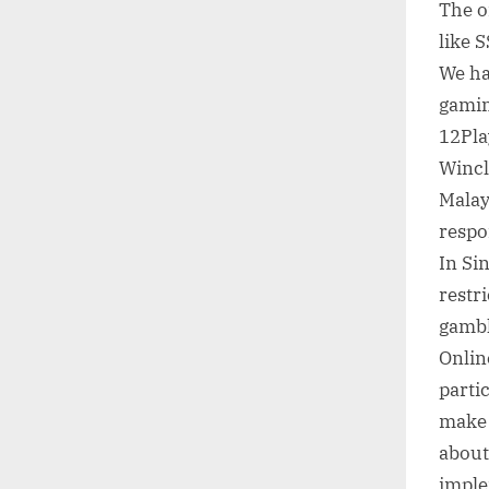
The o
like 
We ha
gamin
12Pla
Wincl
Malay
respo
In Si
restri
gambl
Onlin
parti
make 
about
imple