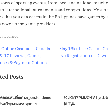
l sorts of sporting events, from local and national match
 to international tournaments and competitions. Most o
os that you can access in the Philippines have games by 
 a dozen or so game providers.
categorized
t
N
t Online Casinos in Canada
Play 19k+ Free Casino G
e
5: 17 Reviews, Games,
No Registration or Down
igation
x
uses & Payment Options
t
ted Posts
P
o
s
t
ดลองเล่นสล็อต superslot demo
验证写作的真实性#1 人工
ล่นฟรีทุกเกมครบทุกค่าย
测工具
:
v