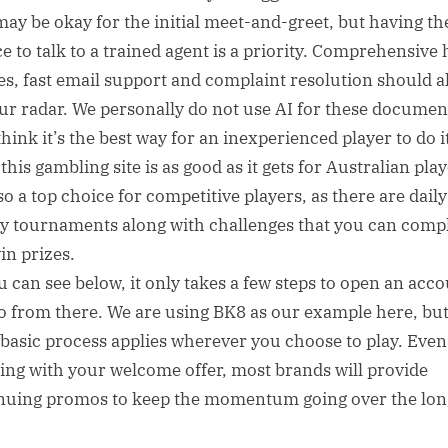
may be okay for the initial meet-and-greet, but having th
e to talk to a trained agent is a priority. Comprehensive 
es, fast email support and complaint resolution should a
ur radar. We personally do not use AI for these documen
think it’s the best way for an inexperienced player to do it
this gambling site is as good as it gets for Australian play
lso a top choice for competitive players, as there are dail
y tournaments along with challenges that you can comp
in prizes.
u can see below, it only takes a few steps to open an acc
o from there. We are using BK8 as our example here, but
basic process applies wherever you choose to play. Even
hing with your welcome offer, most brands will provide
nuing promos to keep the momentum going over the lon