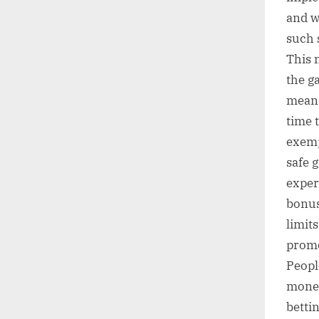
and w
such s
This 
the g
means
time 
exemp
safe 
exper
bonus
limit
promo
Peopl
money
betti