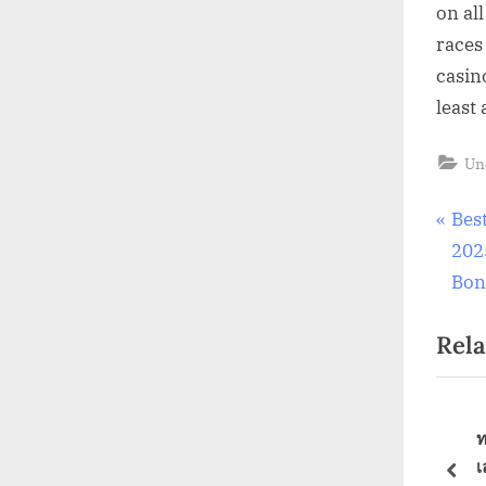
on al
races
casin
least
Un
Pos
P
Bes
r
202
nav
e
Bon
v
Rela
i
o
u
s
10 Best Online Casinos and
ท
Gambling Sites 2025
เ
P
pre