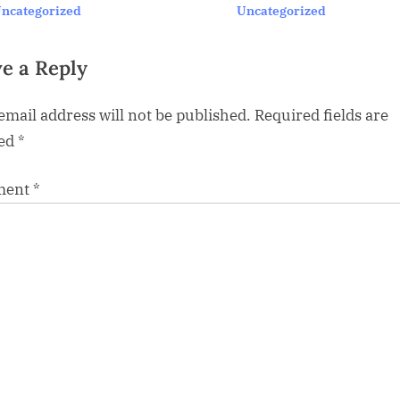
ncategorized
Uncategorized
e a Reply
email address will not be published.
Required fields are
ed
*
ment
*