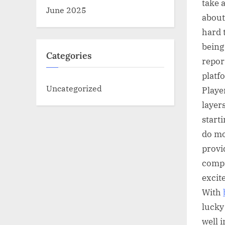
take 
June 2025
about
hard 
being
Categories
repor
platf
Uncategorized
Playe
layers
start
do mo
provi
compr
excit
With
lucky 
well i