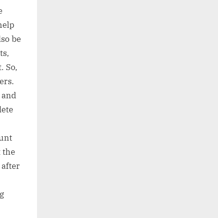
e
help
lso be
ts,
. So,
ers.
y and
lete
ount
 the
 after
g