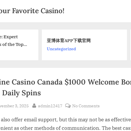
our Favorite Casino!
AG百家乐稳赢策略：揭
博体育APP下载官网
的终极法则
categorized
Uncategorized
ine Casino Canada $1000 Welcome Bo
0 Daily Spins
sted
By
on
vember 3, 2025
admin12417
No Comments
Online
also offer email support, but this may not be as effective
Casino
Canada
nient as other methods of communication. The best cas