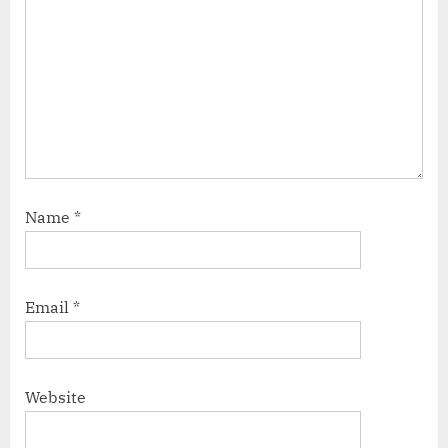
Name
*
Email
*
Website