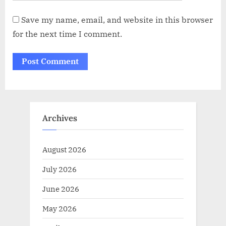
Save my name, email, and website in this browser
for the next time I comment.
Archives
August 2026
July 2026
June 2026
May 2026