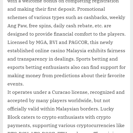
with a welcome bonus on completing registration
and making their first deposit. Promotional
schemes of various types such as cashbacks, weekly
Ang Paw, free spins, daily cash rebate, etc. are
designed to provide financial comfort to the players.
Licensed by MGA, BVI and PAGCOR, this newly
established online casino Malaysia exhibits fairness
and transparency in dealings. Sports betting and
esports betting enthusiasts also can find support for
making money from predictions about their favorite
events.
It operates under a Curacao license, recognized and
accepted by many players worldwide, but not
officially valid within Malaysian borders. Lucky
Block caters to crypto enthusiasts with crypto
payments, supporting various cryptocurrencies like