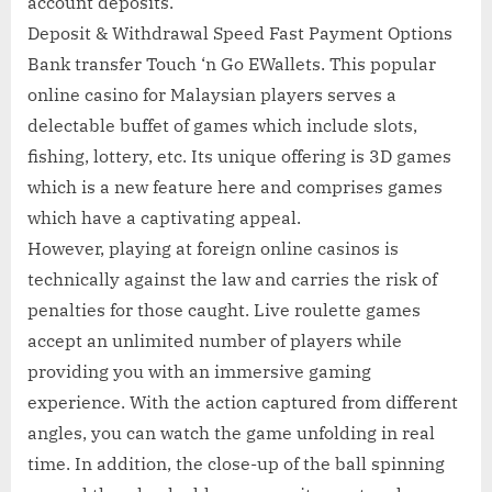
account deposits.
Deposit & Withdrawal Speed Fast Payment Options
Bank transfer Touch ‘n Go EWallets. This popular
online casino for Malaysian players serves a
delectable buffet of games which include slots,
fishing, lottery, etc. Its unique offering is 3D games
which is a new feature here and comprises games
which have a captivating appeal.
However, playing at foreign online casinos is
technically against the law and carries the risk of
penalties for those caught. Live roulette games
accept an unlimited number of players while
providing you with an immersive gaming
experience. With the action captured from different
angles, you can watch the game unfolding in real
time. In addition, the close-up of the ball spinning