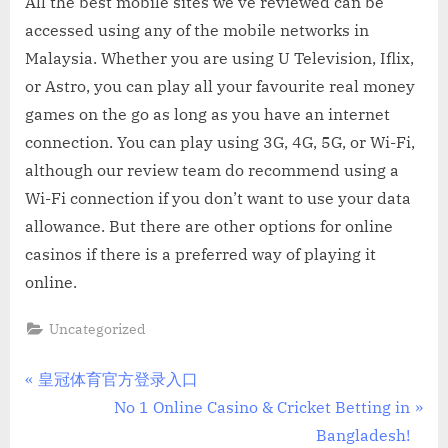
All the best mobile sites we’ve reviewed can be
accessed using any of the mobile networks in
Malaysia. Whether you are using U Television, Iflix,
or Astro, you can play all your favourite real money
games on the go as long as you have an internet
connection. You can play using 3G, 4G, 5G, or Wi-Fi,
although our review team do recommend using a
Wi-Fi connection if you don’t want to use your data
allowance. But there are other options for online
casinos if there is a preferred way of playing it
online.
Uncategorized
Post
P
皇冠体育官方登录入口
r
N
No 1 Online Casino & Cricket Betting in
navigation
e
e
Bangladesh!