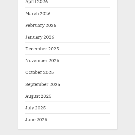
April 2026
March 2026
February 2026
January 2026
December 2025
November 2025
October 2025
September 2025
August 2025
July 2025
June 2025