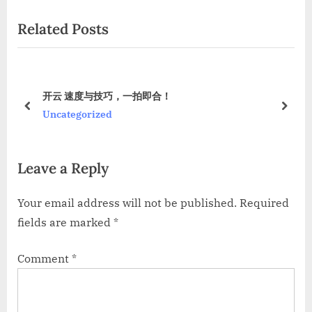
v
x
Related Posts
i
t
o
P
u
o
s
s
开云 速度与技巧，一拍即合！
P
t
prev
next
Uncategorized
o
:
s
Leave a Reply
t
:
Your email address will not be published.
Required
fields are marked
*
Comment
*