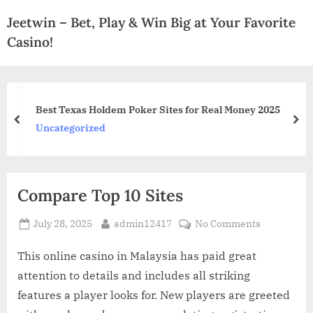
Skip
Jeetwin – Bet, Play & Win Big at Your Favorite
to
Casino!
content
香港PP88娛樂城 體
oker Sites for Real Money 2025
Sports
prev
nex
Uncategorized
Compare Top 10 Sites
Posted
By
on
July 28, 2025
admin12417
No Comments
on
Compare
Top
This online casino in Malaysia has paid great
10
attention to details and includes all striking
Sites
features a player looks for. New players are greeted