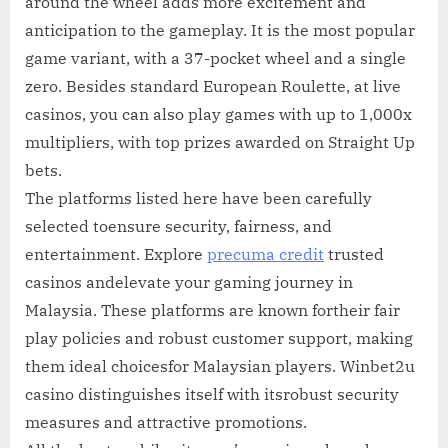
around the wheel adds more excitement and
anticipation to the gameplay. It is the most popular
game variant, with a 37-pocket wheel and a single
zero. Besides standard European Roulette, at live
casinos, you can also play games with up to 1,000x
multipliers, with top prizes awarded on Straight Up
bets.
The platforms listed here have been carefully
selected toensure security, fairness, and
entertainment. Explore
precuma credit
trusted
casinos andelevate your gaming journey in
Malaysia. These platforms are known fortheir fair
play policies and robust customer support, making
them ideal choicesfor Malaysian players. Winbet2u
casino distinguishes itself with itsrobust security
measures and attractive promotions.