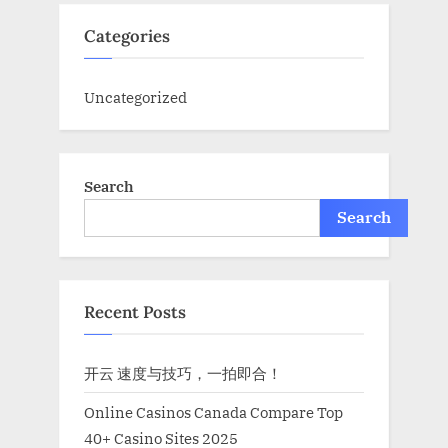
Categories
Uncategorized
Search
Search
Recent Posts
开云 速度与技巧，一拍即合！
Online Casinos Canada Compare Top
40+ Casino Sites 2025