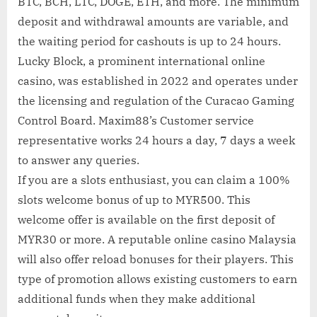
BTC, BCH, LTC, DOGE, ETH, and more. The minimum
deposit and withdrawal amounts are variable, and
the waiting period for cashouts is up to 24 hours.
Lucky Block, a prominent international online
casino, was established in 2022 and operates under
the licensing and regulation of the Curacao Gaming
Control Board. Maxim88’s Customer service
representative works 24 hours a day, 7 days a week
to answer any queries.
If you are a slots enthusiast, you can claim a 100%
slots welcome bonus of up to MYR500. This
welcome offer is available on the first deposit of
MYR30 or more. A reputable online casino Malaysia
will also offer reload bonuses for their players. This
type of promotion allows existing customers to earn
additional funds when they make additional