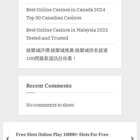
Best Online Casinos in Canada 2024
Top 30 Canadian Casinos
Best Online Casinos in Malaysia 2025
Tested and Trusted
娛樂城評價 娛樂城推薦 娛樂城排名超過
100間最新資訊任你看！
Recent Comments
No comments to show.
Jaya9: Trusted Onli
Play 10000+ Slots For Free
Site in Bangladesh