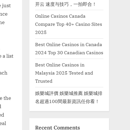
开云 速度与技巧，一拍即合！
 just
Once
Online Casinos Canada
the
Compare Top 40+ Casino Sites
2025
Best Online Casinos in Canada
a
2024 Top 30 Canadian Casinos
a list
Best Online Casinos in
Malaysia 2025 Tested and
each
Trusted
n
娛樂城評價 娛樂城推薦 娛樂城排
e the
名超過100間最新資訊任你看！
d
ed
eal
Recent Comments