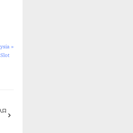
ysia
 Slot
Best Texas Holdem Poker Sites
Play online 
入口
for Real Money 2025
game!
next
Uncategorized
Uncategori