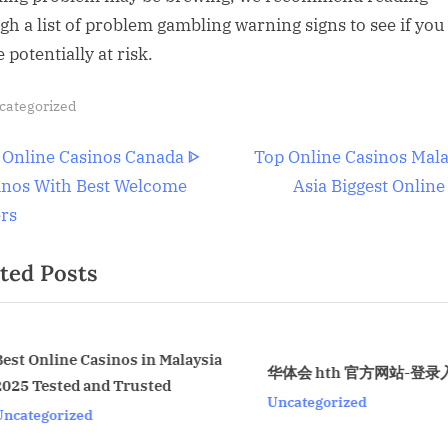
gh a list of problem gambling warning signs to see if you
 potentially at risk.
categorized
t
N
 Online Casinos Canada ᐈ
Top Online Casinos Mala
e
inos With Best Welcome
Asia Biggest Online
igation
x
ers
t
ted Posts
P
o
s
t
est Online Casinos in Malaysia
华体会 hth 官方网站-登录
025 Tested and Trusted
:
v
Uncategorized
ncategorized