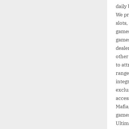
daily
We pr
slots
games
games 
deale
other
to at
range
integ
exclu
acces
Mafia,
game
Ultim