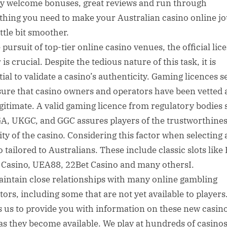
 welcome bonuses, great reviews and run through
thing you need to make your Australian casino online j
ittle bit smoother.
 pursuit of top-tier online casino venues, the official lic
 is crucial. Despite the tedious nature of this task, it is
tial to validate a casino’s authenticity. Gaming licences s
sure that casino owners and operators have been vetted
egitimate. A valid gaming licence from regulatory bodies
A, UKGC, and GGC assures players of the trustworthine
ity of the casino. Considering this factor when selecting 
 tailored to Australians. These include classic slots like
Casino, UEA88, 22Bet Casino and many othersI.
intain close relationships with many online gambling
tors, including some that are not yet available to players
s us to provide you with information on these new casino
as they become available. We play at hundreds of casinos