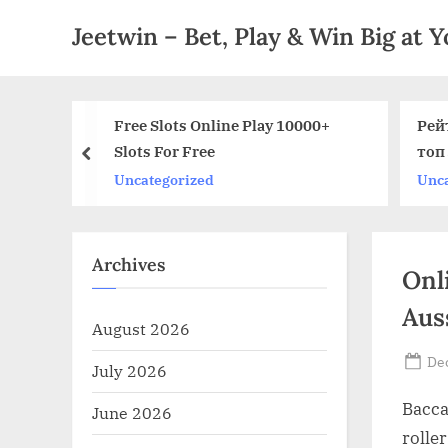
Skip
Jeetwin – Bet, Play & Win Big at Y
to
content
Free Slots Online Play 10000+
Рейтинг онлай
Slots For Free
топ лучших с
prev
выводом 2025
Uncategorized
Uncategorized
Archives
Onl
Aus
August 2026
Po
De
July 2026
on
Bacca
June 2026
rolle