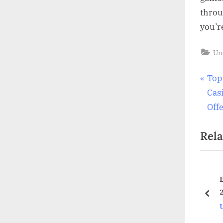
throu
you’re
Un
Pos
P
Top
r
Cas
nav
e
Off
v
Rela
i
o
u
s
sinos in Canada
B
Play Casino Games Online
ws, Games,
2
P
pre
Uncategorized
ment Options
U
o
s