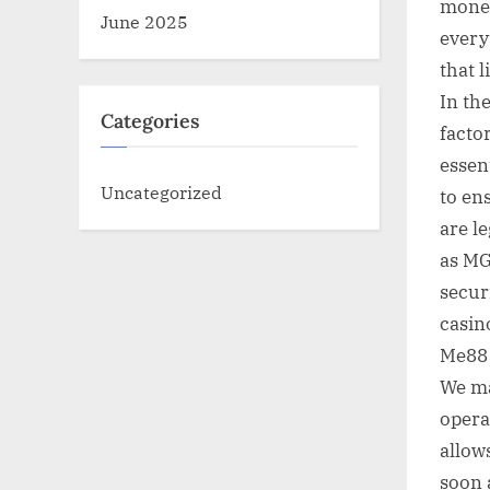
money
June 2025
every
that l
In the
Categories
factor
essen
Uncategorized
to en
are l
as MG
secur
casino
Me88 
We ma
opera
allow
soon 