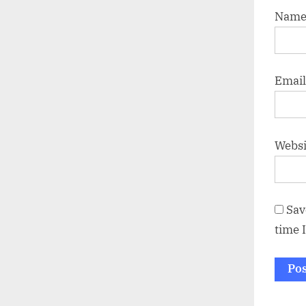
Nam
Emai
Websi
Sav
time 