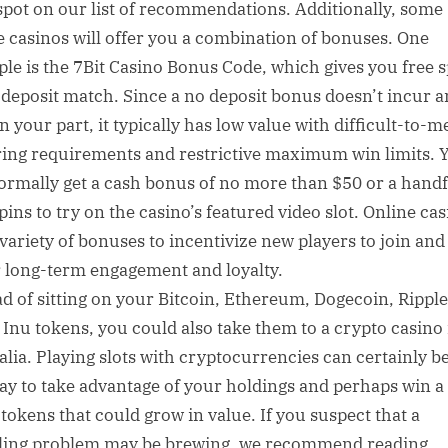
 spot on our list of recommendations. Additionally, some
e casinos will offer you a combination of bonuses. One
le is the 7Bit Casino Bonus Code, which gives you free s
 deposit match. Since a no deposit bonus doesn’t incur a
n your part, it typically has low value with difficult-to-m
ing requirements and restrictive maximum win limits. 
normally get a cash bonus of no more than $50 or a handf
pins to try on the casino’s featured video slot. Online ca
 variety of bonuses to incentivize new players to join and
r long-term engagement and loyalty.
ad of sitting on your Bitcoin, Ethereum, Dogecoin, Ripple
 Inu tokens, you could also take them to a crypto casino 
alia. Playing slots with cryptocurrencies can certainly be
ay to take advantage of your holdings and perhaps win a
tokens that could grow in value. If you suspect that a
ing problem may be brewing, we recommend reading