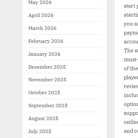
May 2026
start
start
April 2026
you a
March 2026
payme
February 2026
accou
The s
January 2026
must-
December 2025
of th
playe
November 2025
revie
October 2025
inclu
optio
September 2025
suppo
August 2025
onlin
and c
July 2025