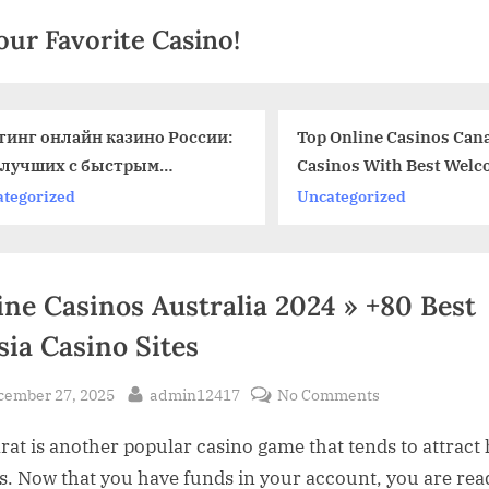
our Favorite Casino!
н казино России:
Top Online Casinos Canada ᐈ
 быстрым
Casinos With Best Welcome
Offers
Uncategorized
ine Casinos Australia 2024 » +80 Best
sia Casino Sites
sted
By
on
cember 27, 2025
admin12417
No Comments
Online
rat is another popular casino game that tends to attract
Casinos
Australia
rs. Now that you have funds in your account, you are rea