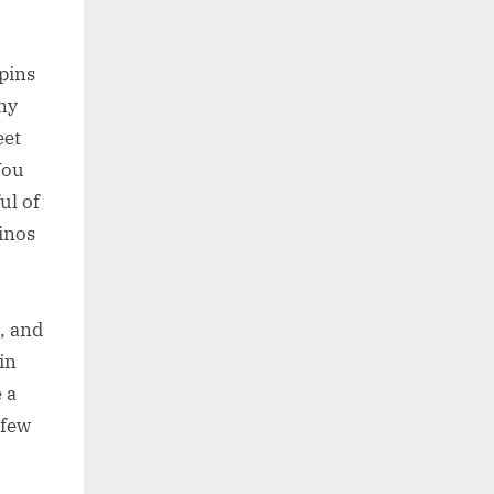
pins
ny
eet
You
ul of
sinos
, and
in
 a
 few