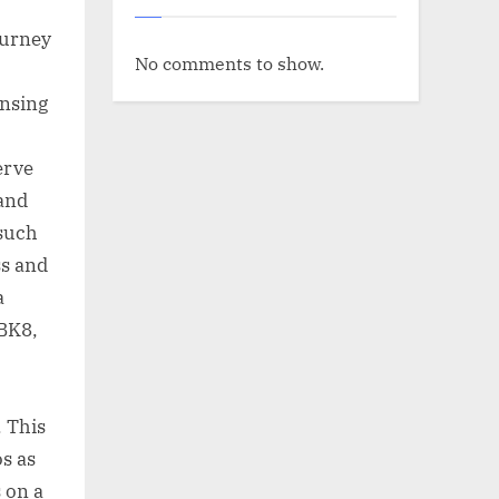
ourney
No comments to show.
ensing
erve
 and
 such
ss and
a
 BK8,
. This
s as
 on a