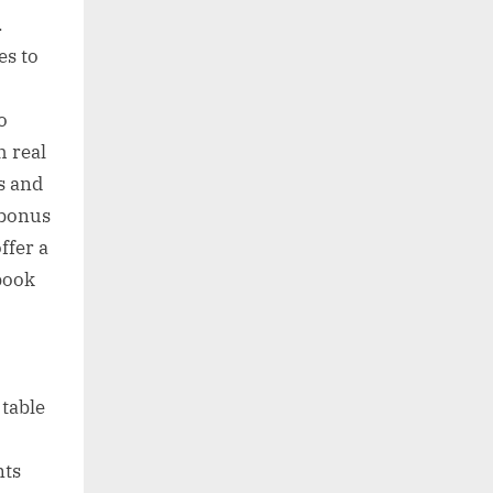
.
es to
o
h real
rs and
 bonus
ffer a
sbook
 table
nts