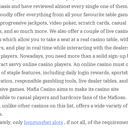
 basis and have reviewed almost every single one of them
oudly offer everything from all your favourite table gam
, progressive jackpots, video poker, scratch cards, casual
, and so much more. We also offer a couple of live casin
which allow you to take a seat at a real casino table, wit
rs, and play in real time while interacting with the deale
 players. Nowadays, you need more than a solid sign-up
tract savvy online casino players. An online casino must o
 of staple features, including daily login rewards, sport
ration, responsible gambling tools, live dealer tables, and
sive games. Mafia Casino aims to make its casino site
sible to casual players and hardcore fans of the Mafioso.
 unlike other casinos on this list, offers a wide variety of
s.
ately, only
hengongbet slots
, if not all, of the requireme