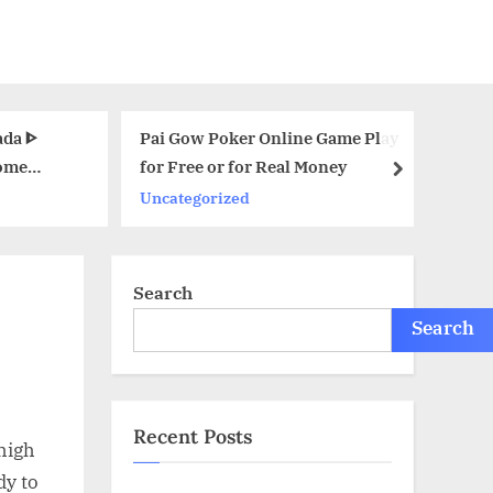
Pai Gow Poker Online Game Play
The Best Rea
for Free or for Real Money
Casinos For U
next
Uncategorized
Uncategorize
Search
Search
Recent Posts
 high
dy to