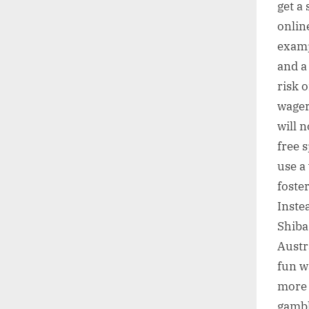
get a
onlin
examp
and a
risk o
wager
will 
free s
use a
foste
Inste
Shiba
Austr
fun w
more 
gambl