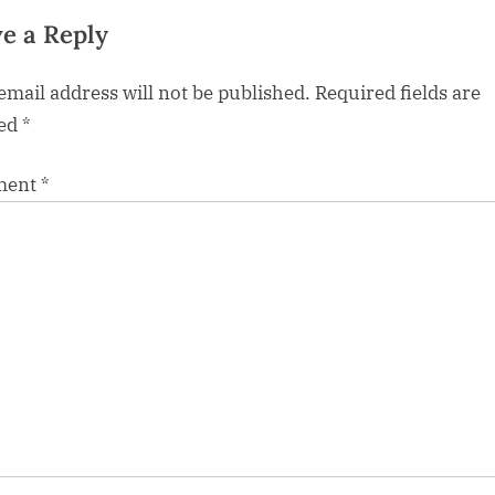
e a Reply
email address will not be published.
Required fields are
ed
*
ment
*