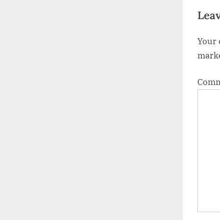
t
Leav
:
Your 
mark
Com