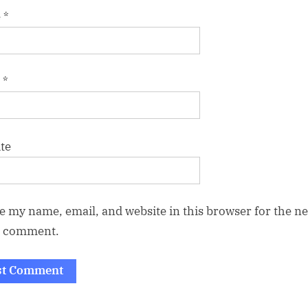
e
*
l
*
te
e my name, email, and website in this browser for the ne
I comment.