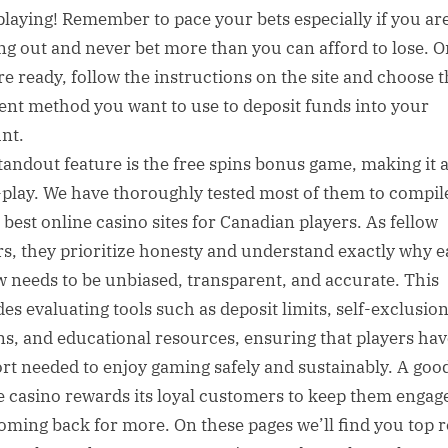
2024
 playing! Remember to pace your bets especially if you are
»
ing out and never bet more than you can afford to lose. 
+80
re ready, follow the instructions on the site and choose 
Best
nt method you want to use to deposit funds into your
Aussia
nt.
Casino
Sites
tandout feature is the free spins bonus game, making it 
play. We have thoroughly tested most of them to compile 
e best online casino sites for Canadian players. As fellow
rs, they prioritize honesty and understand exactly why 
w needs to be unbiased, transparent, and accurate. This
des evaluating tools such as deposit limits, self-exclusio
ns, and educational resources, ensuring that players hav
rt needed to enjoy gaming safely and sustainably. A goo
e casino rewards its loyal customers to keep them engag
oming back for more. On these pages we’ll find you top r