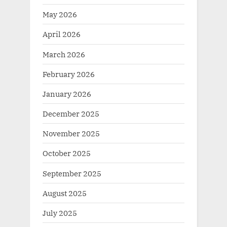
May 2026
April 2026
March 2026
February 2026
January 2026
December 2025
November 2025
October 2025
September 2025
August 2025
July 2025