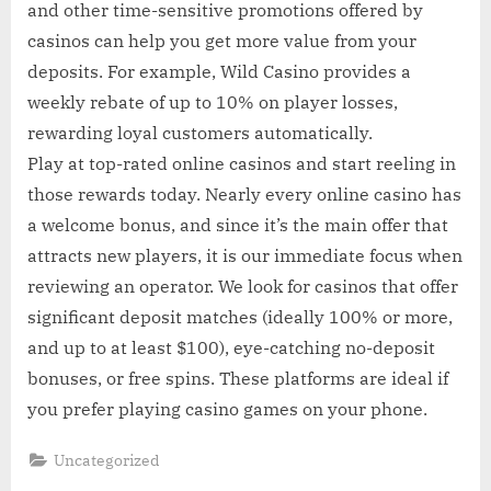
and other time-sensitive promotions offered by
casinos can help you get more value from your
deposits. For example, Wild Casino provides a
weekly rebate of up to 10% on player losses,
rewarding loyal customers automatically.
Play at top-rated online casinos and start reeling in
those rewards today. Nearly every online casino has
a welcome bonus, and since it’s the main offer that
attracts new players, it is our immediate focus when
reviewing an operator. We look for casinos that offer
significant deposit matches (ideally 100% or more,
and up to at least $100), eye-catching no-deposit
bonuses, or free spins. These platforms are ideal if
you prefer playing casino games on your phone.
Uncategorized