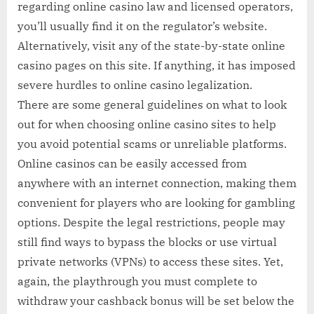
regarding online casino law and licensed operators,
you’ll usually find it on the regulator’s website.
Alternatively, visit any of the state-by-state online
casino pages on this site. If anything, it has imposed
severe hurdles to online casino legalization.
There are some general guidelines on what to look
out for when choosing online casino sites to help
you avoid potential scams or unreliable platforms.
Online casinos can be easily accessed from
anywhere with an internet connection, making them
convenient for players who are looking for gambling
options. Despite the legal restrictions, people may
still find ways to bypass the blocks or use virtual
private networks (VPNs) to access these sites. Yet,
again, the playthrough you must complete to
withdraw your cashback bonus will be set below the