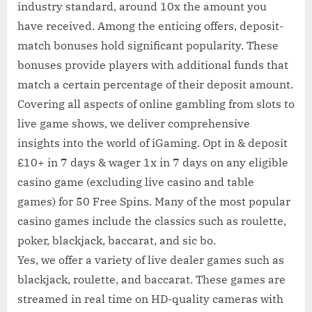
industry standard, around 10x the amount you
have received. Among the enticing offers, deposit-
match bonuses hold significant popularity. These
bonuses provide players with additional funds that
match a certain percentage of their deposit amount.
Covering all aspects of online gambling from slots to
live game shows, we deliver comprehensive
insights into the world of iGaming. Opt in & deposit
£10+ in 7 days & wager 1x in 7 days on any eligible
casino game (excluding live casino and table
games) for 50 Free Spins. Many of the most popular
casino games include the classics such as roulette,
poker, blackjack, baccarat, and sic bo.
Yes, we offer a variety of live dealer games such as
blackjack, roulette, and baccarat. These games are
streamed in real time on HD-quality cameras with