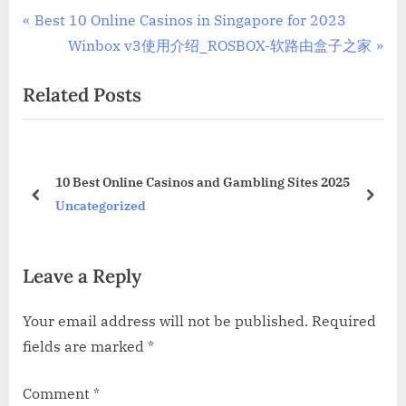
Post
P
Best 10 Online Casinos in Singapore for 2023
r
N
Winbox v3使用介绍_ROSBOX-软路由盒子之家
navigation
e
e
Related Posts
v
x
i
t
o
P
u
o
10 Best Online Casinos and Gambling Sites 2025
s
s
prev
next
Uncategorized
P
t
o
:
Leave a Reply
s
t
Your email address will not be published.
Required
:
fields are marked
*
Comment
*