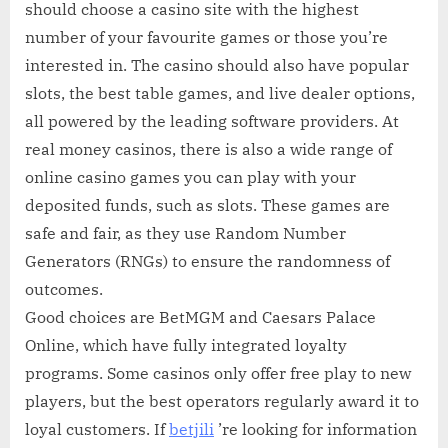
should choose a casino site with the highest
Canada
number of your favourite games or those you’re
Top
interested in. The casino should also have popular
10
CA
slots, the best table games, and live dealer options,
Casino
all powered by the leading software providers. At
Sites
real money casinos, there is also a wide range of
2025
online casino games you can play with your
deposited funds, such as slots. These games are
safe and fair, as they use Random Number
Generators (RNGs) to ensure the randomness of
outcomes.
Good choices are BetMGM and Caesars Palace
Online, which have fully integrated loyalty
programs. Some casinos only offer free play to new
players, but the best operators regularly award it to
loyal customers. If
betjili
’re looking for information