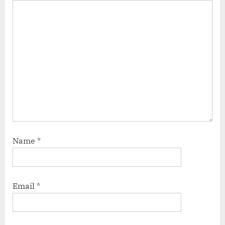
Name
*
Email
*