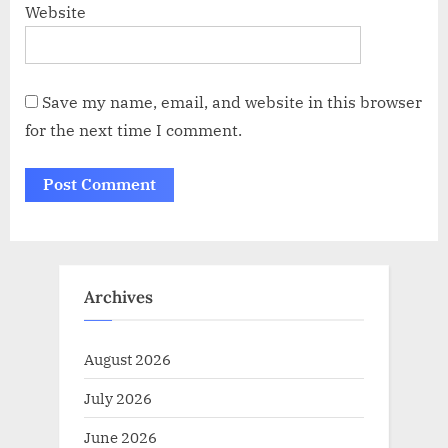
Website
Save my name, email, and website in this browser
for the next time I comment.
Archives
August 2026
July 2026
June 2026