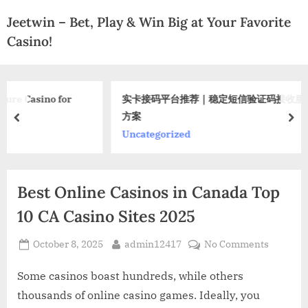
Skip
Jeetwin – Bet, Play & Win Big at Your Favorite
to
Casino!
content
or
实卡接码平台推荐｜稳定短信验证码接收服务与海外号码
方案
prev
nex
Uncategorized
Best Online Casinos in Canada Top
10 CA Casino Sites 2025
Posted
By
on
October 8, 2025
admin12417
No Comments
on
Best
Online
Some casinos boast hundreds, while others
Casinos
thousands of online casino games. Ideally, you
in