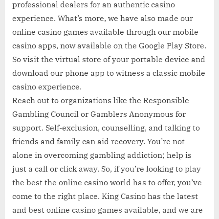
professional dealers for an authentic casino
experience. What’s more, we have also made our
online casino games available through our mobile
casino apps, now available on the Google Play Store.
So visit the virtual store of your portable device and
download our phone app to witness a classic mobile
casino experience.
Reach out to organizations like the Responsible
Gambling Council or Gamblers Anonymous for
support. Self-exclusion, counselling, and talking to
friends and family can aid recovery. You’re not
alone in overcoming gambling addiction; help is
just a call or click away. So, if you’re looking to play
the best the online casino world has to offer, you’ve
come to the right place. King Casino has the latest
and best online casino games available, and we are