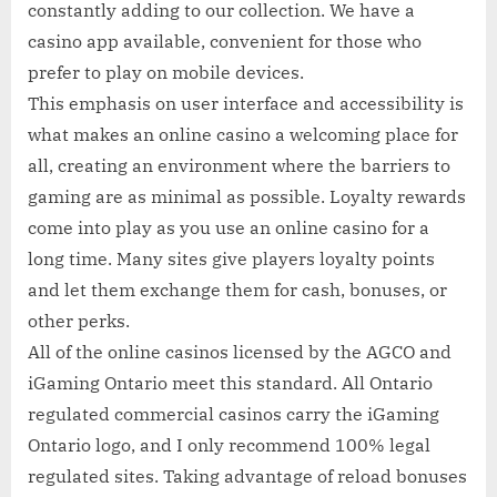
constantly adding to our collection. We have a
casino app available, convenient for those who
prefer to play on mobile devices.
This emphasis on user interface and accessibility is
what makes an online casino a welcoming place for
all, creating an environment where the barriers to
gaming are as minimal as possible. Loyalty rewards
come into play as you use an online casino for a
long time. Many sites give players loyalty points
and let them exchange them for cash, bonuses, or
other perks.
All of the online casinos licensed by the AGCO and
iGaming Ontario meet this standard. All Ontario
regulated commercial casinos carry the iGaming
Ontario logo, and I only recommend 100% legal
regulated sites. Taking advantage of reload bonuses