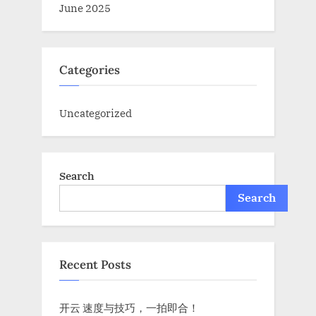
June 2025
Categories
Uncategorized
Search
Search
Recent Posts
开云 速度与技巧，一拍即合！