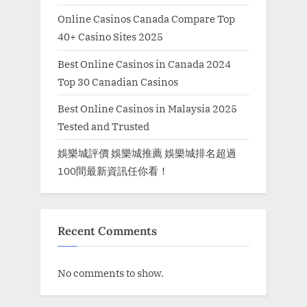
Online Casinos Canada Compare Top
40+ Casino Sites 2025
Best Online Casinos in Canada 2024
Top 30 Canadian Casinos
Best Online Casinos in Malaysia 2025
Tested and Trusted
娛樂城評價 娛樂城推薦 娛樂城排名超過
100間最新資訊任你看！
Recent Comments
No comments to show.